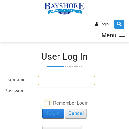
Login
Menu
User Log In
Username:
Password:
Remember Login
Login
Cancel