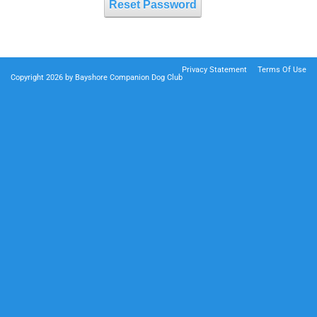
Reset Password
Privacy Statement
Terms Of Use
Copyright 2026 by Bayshore Companion Dog Club