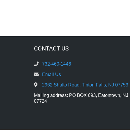
CONTACT US
732-460-1446
Email Us
2962 Shafto Road, Tinton Falls, NJ 07753
Mailing address: PO BOX 693, Eatontown, NJ
07724