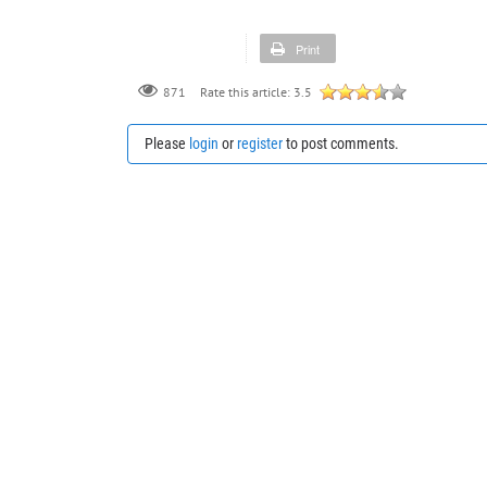
Print
871
Rate this article:
3.5
Please
login
or
register
to post comments.