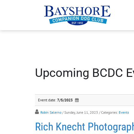
Upcoming BCDC E
Event date:
7/5/2023
Robin Salerno
/ Sunday, June 11, 2023
/ Categories:
Events
Rich Knecht Photograp