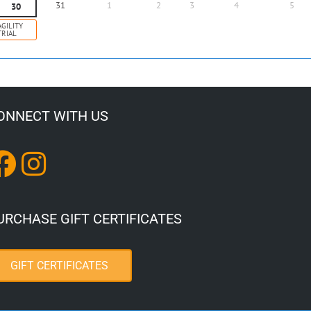
31
1
2
3
4
5
30
AGILITY
TRIAL
ONNECT WITH US
URCHASE GIFT CERTIFICATES
GIFT CERTIFICATES