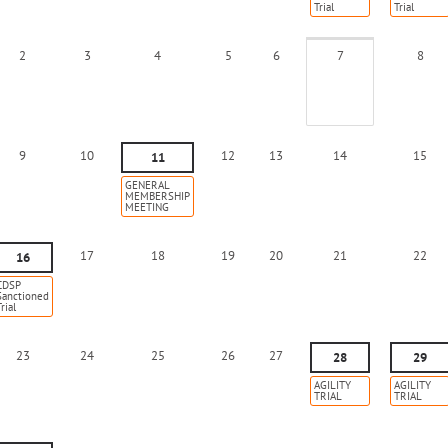
Trial
Trial
2
3
4
5
6
7
8
9
10
12
13
14
15
11
GENERAL
MEMBERSHIP
MEETING
17
18
19
20
21
22
16
CDSP
Sanctioned
rial
23
24
25
26
27
28
29
AGILITY
AGILITY
TRIAL
TRIAL