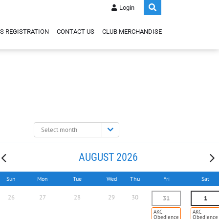
Login
S REGISTRATION
CONTACT US
CLUB MERCHANDISE
Select
month:
AUGUST 2026
Sun
Mon
Tue
Wed
Thu
Fri
Sat
26
27
28
29
30
31
1
AKC
AKC
Obedience
Obedience