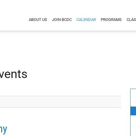
ABOUT US
JOIN BCDC
CALENDAR
PROGRAMS
CLAS
vents
hy