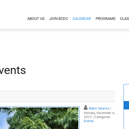
ABOUT US
JOIN BCDC
CALENDAR
PROGRAMS
CLAS
vents
Robin Salerno
/
Monday, November 6,
2023
/ Categories:
Events