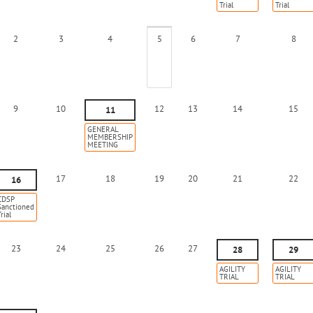
Trial
Trial
2
3
4
5
6
7
8
9
10
12
13
14
15
11
GENERAL
MEMBERSHIP
MEETING
17
18
19
20
21
22
16
CDSP
Sanctioned
rial
23
24
25
26
27
28
29
AGILITY
AGILITY
TRIAL
TRIAL