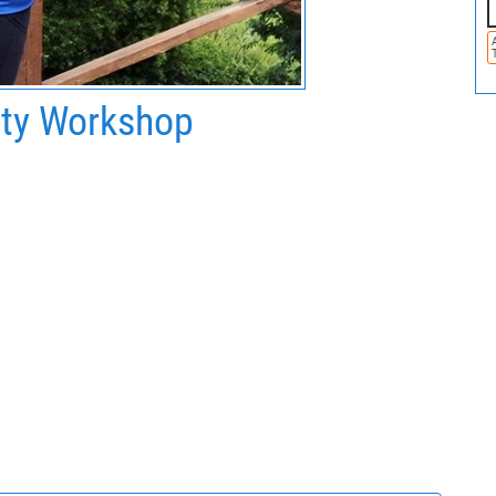
ity Workshop