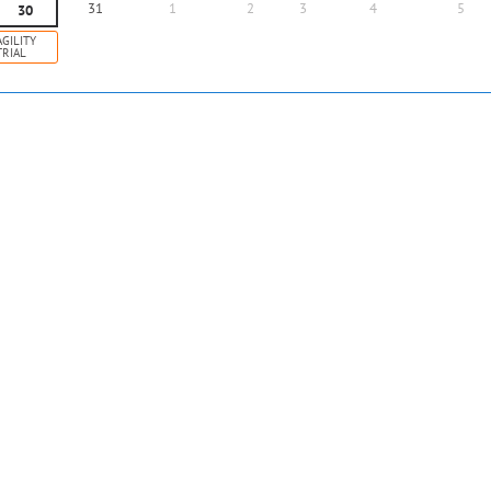
31
1
2
3
4
5
30
AGILITY
TRIAL