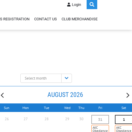
Login
S REGISTRATION
CONTACT US
CLUB MERCHANDISE
Select
month:
AUGUST 2026
Sun
Mon
Tue
Wed
Thu
Fri
Sat
26
27
28
29
30
31
1
AKC
AKC
Obedience
Obedience