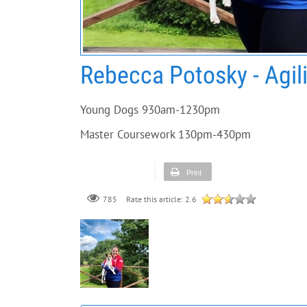
Rebecca Potosky - Agil
Young Dogs 930am-1230pm
Master Coursework 130pm-430pm
Print
785
Rate this article:
2.6