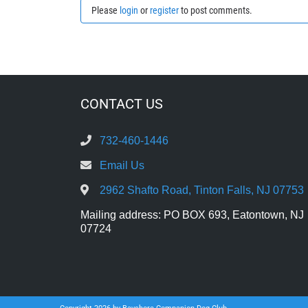
Please
login
or
register
to post comments.
CONTACT US
732-460-1446
Email Us
2962 Shafto Road, Tinton Falls, NJ 07753
Mailing address: PO BOX 693, Eatontown, NJ
07724