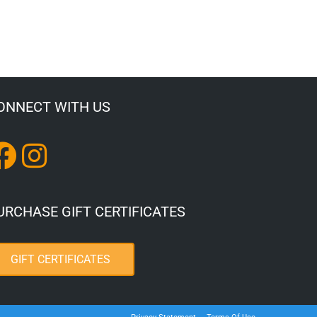
ONNECT WITH US
URCHASE GIFT CERTIFICATES
GIFT CERTIFICATES