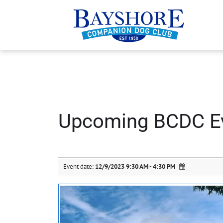
Upcoming BCDC E
Event date:
12/9/2023 9:30 AM - 4:30 PM