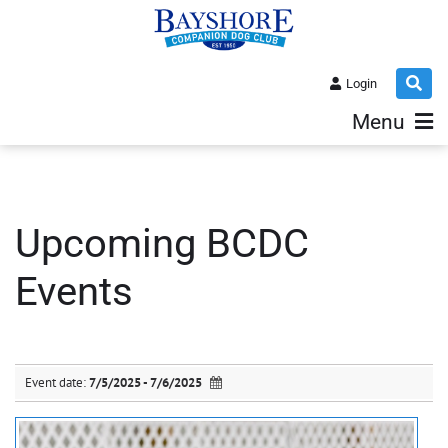
Login
Menu
Upcoming BCDC
Events
Event date:
7/5/2025 - 7/6/2025