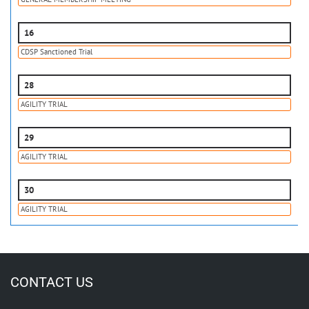
16
CDSP Sanctioned Trial
28
AGILITY TRIAL
29
AGILITY TRIAL
30
AGILITY TRIAL
CONTACT US