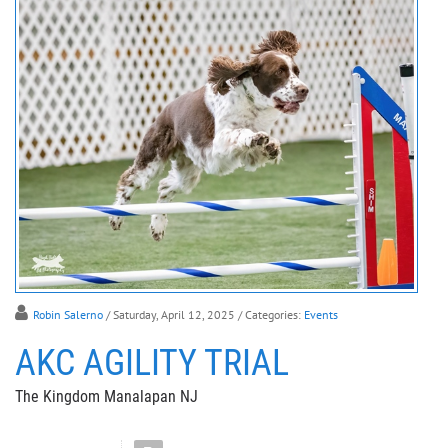
Robin Salerno
/ Saturday, April 12, 2025
/ Categories:
Events
AKC AGILITY TRIAL
The Kingdom Manalapan NJ