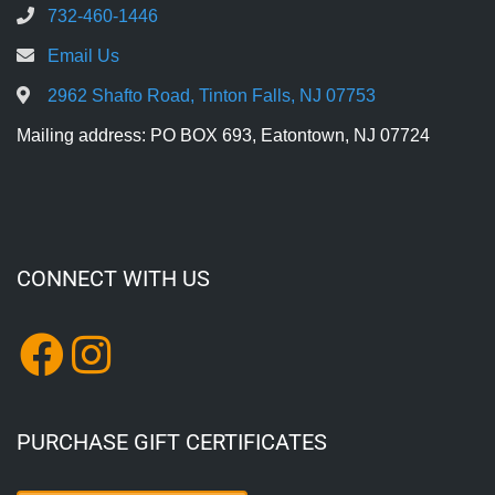
732-460-1446
Email Us
2962 Shafto Road, Tinton Falls, NJ 07753
Mailing address: PO BOX 693, Eatontown, NJ 07724
CONNECT WITH US
PURCHASE GIFT CERTIFICATES