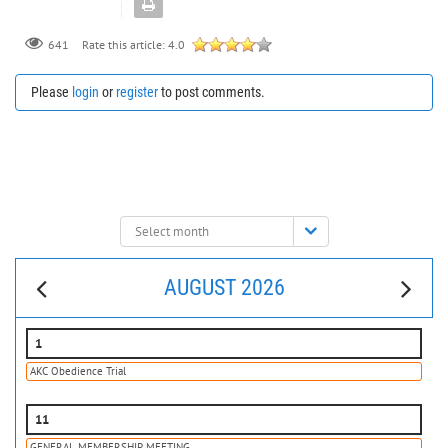
641
Rate this article:
4.0
Please
login
or
register
to post comments.
Select
month:
AUGUST 2026
1
AKC Obedience Trial
11
GENERAL MEMBERSHIP MEETING