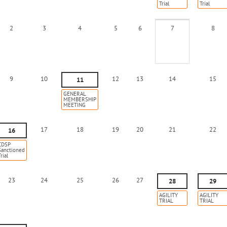
Trial
Trial
2
3
4
5
6
7
8
9
10
12
13
14
15
11
GENERAL
MEMBERSHIP
MEETING
17
18
19
20
21
22
16
CDSP
Sanctioned
rial
23
24
25
26
27
28
29
AGILITY
AGILITY
TRIAL
TRIAL