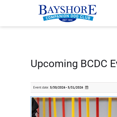
Upcoming BCDC E
Event date:
5/30/2026 - 5/31/2026