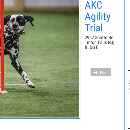
AKC
Agility
Trial
2962 Shafto Rd
Tinton Falls NJ;
BLDG B
Print
T