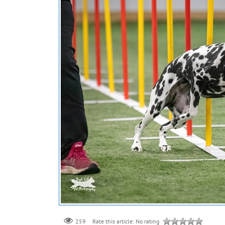
259
Rate this article:
No rating