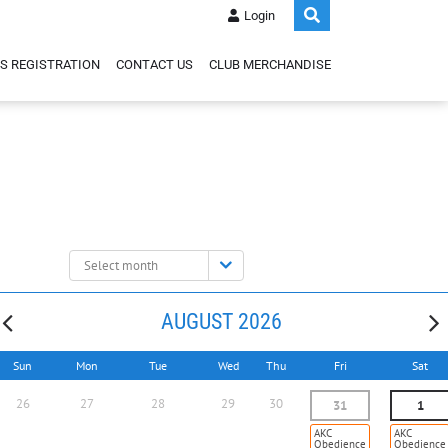
Login
S REGISTRATION
CONTACT US
CLUB MERCHANDISE
Select
month:
AUGUST 2026
Sun
Mon
Tue
Wed
Thu
Fri
Sat
26
27
28
29
30
31
1
AKC
AKC
Obedience
Obedience