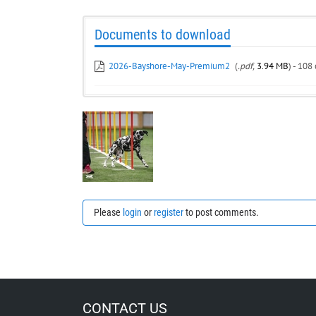
Documents to download
2026-Bayshore-May-Premium2
(
.pdf,
3.94 MB
) - 108
Please
login
or
register
to post comments.
CONTACT US