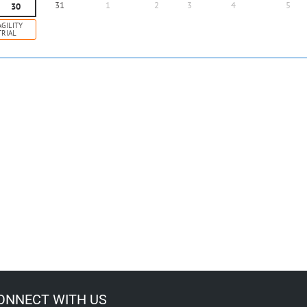
31
1
2
3
4
5
30
AGILITY
TRIAL
ONNECT WITH US