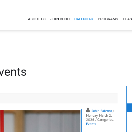
ABOUT US
JOIN BCDC
CALENDAR
PROGRAMS
CLAS
vents
Robin Salerno
/
Monday, March 2,
2026
/ Categories:
Events