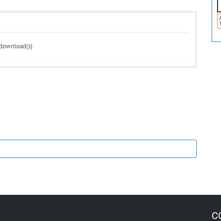
 download(s)
C