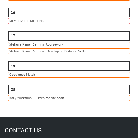
16
MEMBERSHIP MEETING
17
Stefanie Rainer Seminar Coursework
Stefanie Rainer Seminar- Developing Distance Skills
19
Obedience Match
25
Rally Workshop.......Prep for Nationals
CONTACT US