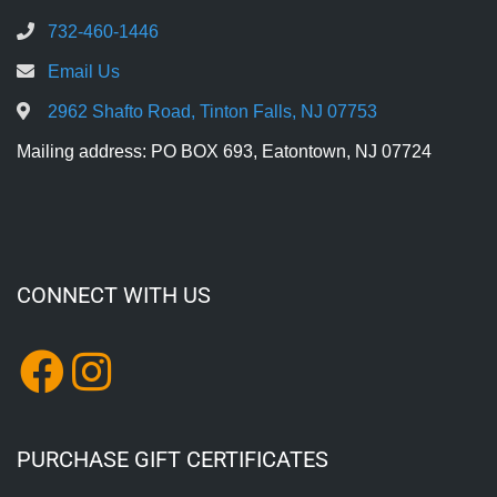
732-460-1446
Email Us
2962 Shafto Road, Tinton Falls, NJ 07753
Mailing address: PO BOX 693, Eatontown, NJ 07724
CONNECT WITH US
PURCHASE GIFT CERTIFICATES