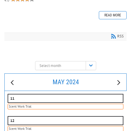
4.0
READ MORE
RSS
Select
month:
MAY 2024
11
Scent Work Trial
12
Scent Work Trial