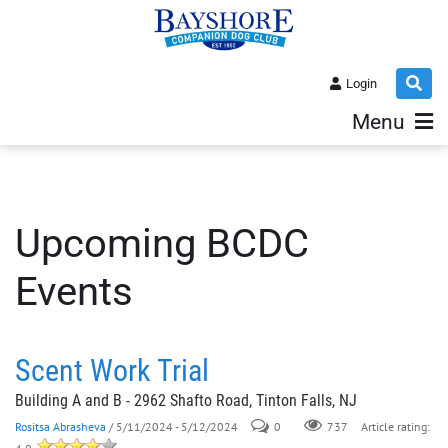
Login
Menu
Upcoming BCDC
Events
Scent Work Trial
Building A and B - 2962 Shafto Road, Tinton Falls, NJ
Rositsa Abrasheva
/ 5/11/2024 - 5/12/2024
0
737
Article rating: