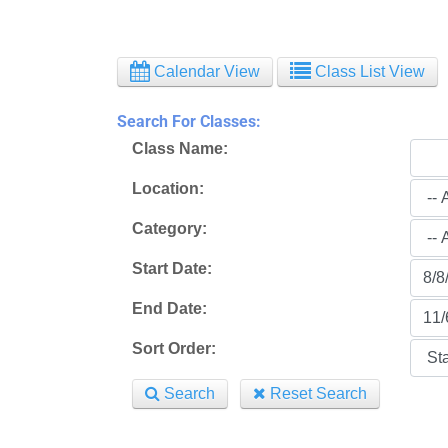
Calendar View
Class List View
Search For Classes:
Class Name:
Location:
Category:
Start Date:
End Date:
Sort Order:
Search
Reset Search