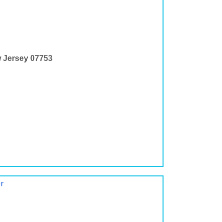
w Jersey 07753
r