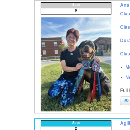
Sept
Ana 
6
Clas
Clas
Dura
Clas
M
N
Full
Sept
Agil
2