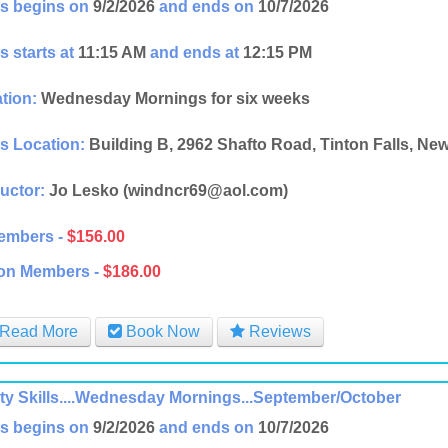
s begins on
9/2/2026
and ends on
10/7/2026
s starts at
11:15 AM
and ends at
12:15 PM
tion:
Wednesday Mornings for six weeks
s Location:
Building B, 2962 Shafto Road, Tinton Falls, Ne
ructor:
Jo Lesko (windncr69@aol.com)
embers -
$156.00
on Members -
$186.00
Read More
Book Now
Reviews
ity Skills....Wednesday Mornings...September/October
s begins on
9/2/2026
and ends on
10/7/2026