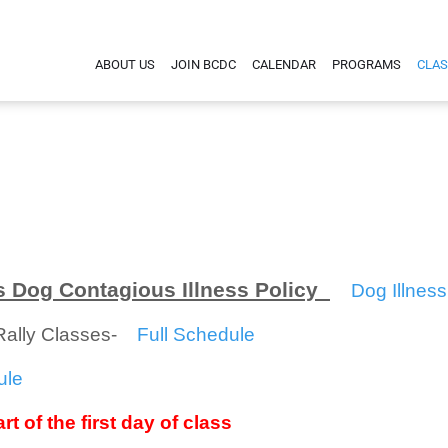
ABOUT US
JOIN BCDC
CALENDAR
PROGRAMS
CLAS
 Dog Contagious Illness Policy
Dog Illness
/Rally Classes-
Full Schedule
ule
rt of the first day of class