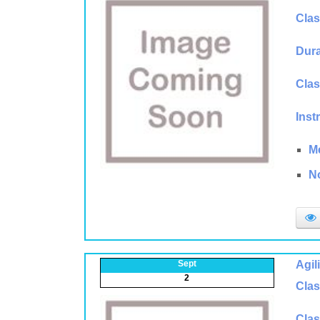
Clas
Dura
Clas
Inst
M
N
Sept
Agil
2
Clas
Clas