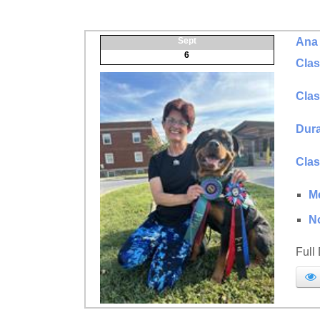
Sept
Ana 
6
Clas
Clas
Dura
Clas
M
N
Full