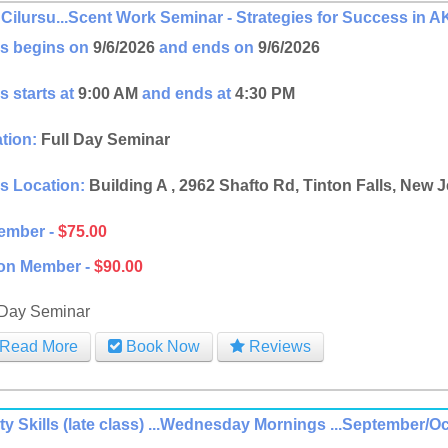
Cilursu...Scent Work Seminar - Strategies for Success in
s begins on
9/6/2026
and ends on
9/6/2026
s starts at
9:00 AM
and ends at
4:30 PM
tion:
Full Day Seminar
s Location:
Building A , 2962 Shafto Rd, Tinton Falls, New 
ember -
$75.00
on Member -
$90.00
 Day Seminar
Read More
Book Now
Reviews
ity Skills (late class) ...Wednesday Mornings ...September/O