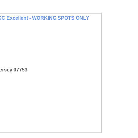
n AKC Excellent - WORKING SPOTS ONLY
Jersey 07753