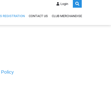
Login
S REGISTRATION
CONTACT US
CLUB MERCHANDISE
 Policy