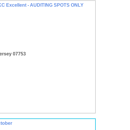
 AKC Excellent - AUDITING SPOTS ONLY
Jersey 07753
ctober