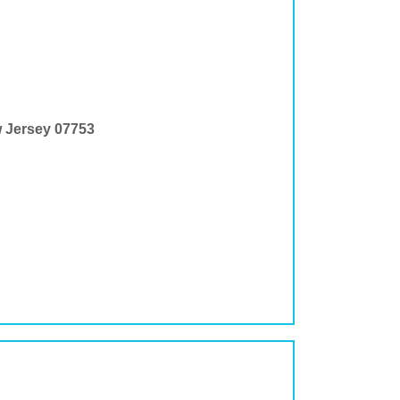
w Jersey 07753