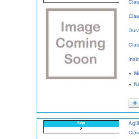
Clas
Clas
Dura
Clas
Inst
M
N
Sept
Agil
2
Clas