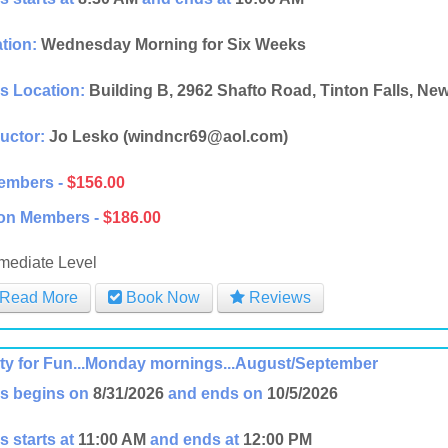
tion:
Wednesday Morning for Six Weeks
s Location:
Building B, 2962 Shafto Road, Tinton Falls, Ne
ructor:
Jo Lesko (windncr69@aol.com)
embers -
$156.00
on Members -
$186.00
rmediate Level
Read More
Book Now
Reviews
ity for Fun...Monday mornings...August/September
s begins on
8/31/2026
and ends on
10/5/2026
s starts at
11:00 AM
and ends at
12:00 PM