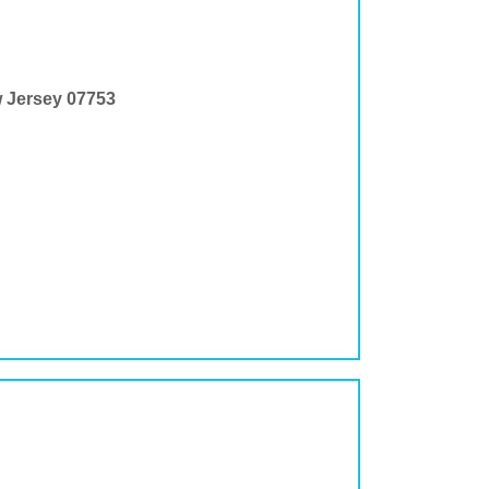
w Jersey 07753