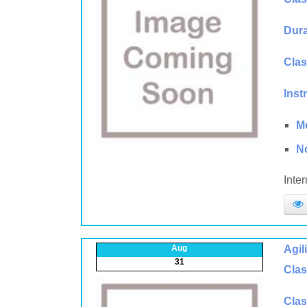
Dura
Clas
Inst
M
N
Inte
Aug
Agil
31
Clas
Clas