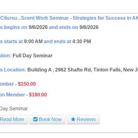
Cilursu...Scent Work Seminar - Strategies for Success i
s begins on
9/6/2026
and ends on
9/6/2026
s starts at
9:00 AM
and ends at
4:30 PM
tion:
Full Day Seminar
s Location:
Building A , 2962 Shafto Rd, Tinton Falls, New 
ember -
$150.00
on Member -
$180.00
 Day Seminar
Read More
Book Now
Reviews