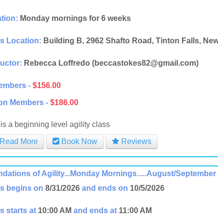
tion:
Monday mornings for 6 weeks
s Location:
Building B, 2962 Shafto Road, Tinton Falls, Ne
ructor:
Rebecca Loffredo (beccastokes82@gmail.com)
embers -
$156.00
on Members -
$186.00
is a beginning level agility class
Read More
Book Now
Reviews
dations of Agility...Monday Mornings.....August/September
s begins on
8/31/2026
and ends on
10/5/2026
s starts at
10:00 AM
and ends at
11:00 AM