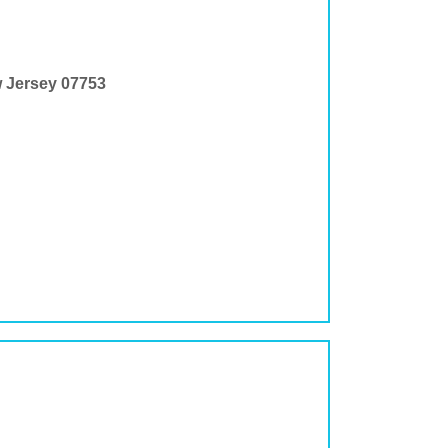
w Jersey 07753