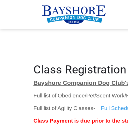
Class Registration
Bayshore Companion Dog Club's
Full list of Obedience/Pet/Scent Work
Full list of Agility Classes-
Full Sched
Class Payment is due prior to the sta