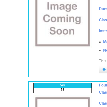
Dura
Clas
Inst
M
N
This 
Aug
Foun
31
Clas
Clas