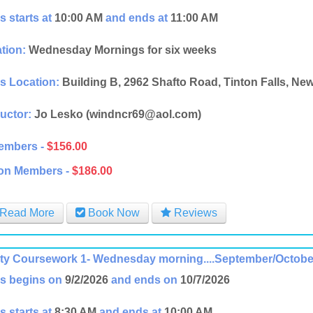
s starts at
10:00 AM
and ends at
11:00 AM
tion:
Wednesday Mornings for six weeks
s Location:
Building B, 2962 Shafto Road, Tinton Falls, Ne
ructor:
Jo Lesko (windncr69@aol.com)
embers -
$156.00
on Members -
$186.00
Read More
Book Now
Reviews
ity Coursework 1- Wednesday morning....September/Octobe
s begins on
9/2/2026
and ends on
10/7/2026
s starts at
8:30 AM
and ends at
10:00 AM