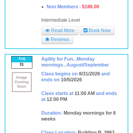
Non Members -
$186.00
Intermediate Level
Read More
Book Now
Reviews
Aug
Agility for Fun...Monday
31
mornings...August/September
Class begins on
8/31/2026
and
ends on
10/5/2026
Class starts at
11:00 AM
and ends
at
12:00 PM
Duration:
Monday mornings for 6
weeks
Class Location:
Building B, 2962