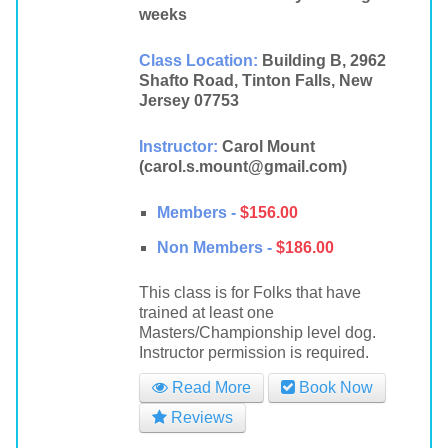
weeks
Class Location:
Building B, 2962
Shafto Road, Tinton Falls, New
Jersey 07753
Instructor:
Carol Mount
(carol.s.mount@gmail.com)
Members -
$156.00
Non Members -
$186.00
This class is for Folks that have
trained at least one
Masters/Championship level dog.
Instructor permission is required.
Read More
Book Now
Reviews