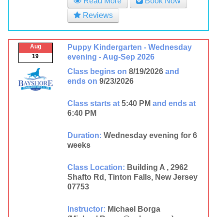
Read More
Book Now
Reviews
Aug
Puppy Kindergarten - Wednesday
19
evening - Aug-Sep 2026
Class begins on
8/19/2026
and
ends on
9/23/2026
Class starts at
5:40 PM
and ends at
6:40 PM
Duration:
Wednesday evening for 6
weeks
Class Location:
Building A , 2962
Shafto Rd, Tinton Falls, New Jersey
07753
Instructor:
Michael Borga