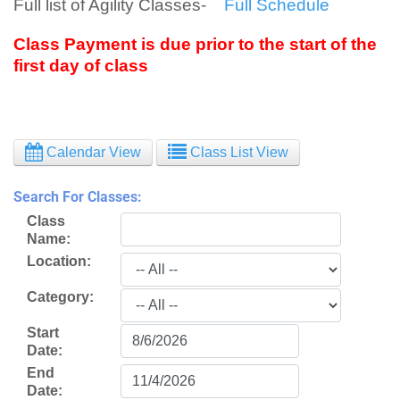
Full list of Agility Classes-
Full Schedule
Class Payment is due prior to the start of the
first day of class
Calendar View
Class List View
Search For Classes:
Class
Name:
Location:
Category:
Start
Date:
End
Date: