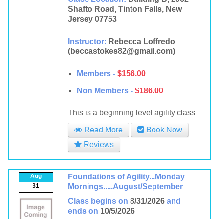
Shafto Road, Tinton Falls, New
Jersey 07753
Instructor:
Rebecca Loffredo
(beccastokes82@gmail.com)
Members -
$156.00
Non Members -
$186.00
This is a beginning level agility class
Read More
Book Now
Reviews
Aug
Foundations of Agility...Monday
31
Mornings.....August/September
Class begins on
8/31/2026
and
ends on
10/5/2026