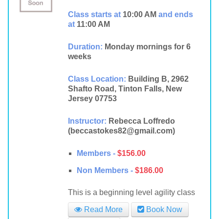
Class starts at
10:00 AM
and ends
at
11:00 AM
Duration:
Monday mornings for 6
weeks
Class Location:
Building B, 2962
Shafto Road, Tinton Falls, New
Jersey 07753
Instructor:
Rebecca Loffredo
(beccastokes82@gmail.com)
Members -
$156.00
Non Members -
$186.00
This is a beginning level agility class
Read More
Book Now