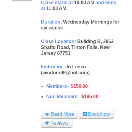
Class starts at
10:00 AM
and ends
at
11:00 AM
Duration:
Wednesday Mornings for
six weeks
Class Location:
Building B, 2962
Shafto Road, Tinton Falls, New
Jersey 07753
Instructor:
Jo Lesko
(windncr69@aol.com)
Members -
$156.00
Non Members -
$186.00
Read More
Book Now
Reviews