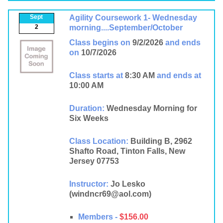
Sept
Agility Coursework 1- Wednesday
2
morning....September/October
Class begins on
9/2/2026
and ends
on
10/7/2026
Class starts at
8:30 AM
and ends at
10:00 AM
Duration:
Wednesday Morning for
Six Weeks
Class Location:
Building B, 2962
Shafto Road, Tinton Falls, New
Jersey 07753
Instructor:
Jo Lesko
(windncr69@aol.com)
Members -
$156.00