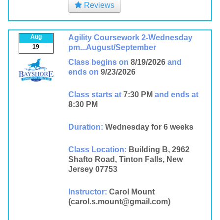
Reviews
Aug
Agility Coursework 2-Wednesday
19
pm...August/September
Class begins on
8/19/2026
and
ends on
9/23/2026
Class starts at
7:30 PM
and ends at
8:30 PM
Duration:
Wednesday for 6 weeks
Class Location:
Building B, 2962
Shafto Road, Tinton Falls, New
Jersey 07753
Instructor:
Carol Mount
(carol.s.mount@gmail.com)