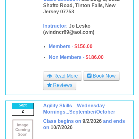
Shafto Road, Tinton Falls, New
Jersey 07753
Instructor:
Jo Lesko
(windncr69@aol.com)
Members -
$156.00
Non Members -
$186.00
Read More
Book Now
Reviews
Sept
Agility Skills....Wednesday
2
Mornings...September/October
Class begins on
9/2/2026
and ends
on
10/7/2026