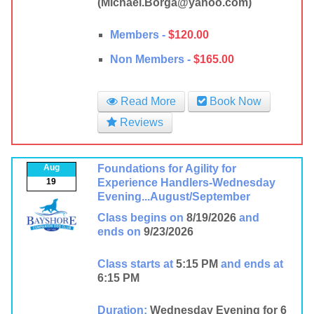
(Michael.Borga@yahoo.com)
Members -
$120.00
Non Members -
$165.00
Read More
Book Now
Reviews
Aug
Foundations for Agility for
19
Experience Handlers-Wednesday
Evening...August/September
Class begins on
8/19/2026
and
ends on
9/23/2026
Class starts at
5:15 PM
and ends at
6:15 PM
Duration:
Wednesday Evening for 6