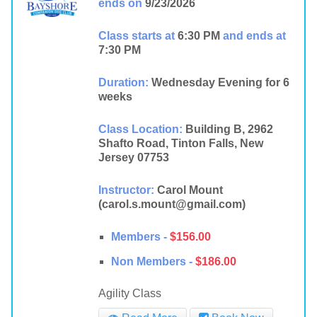
ends on
9/23/2026
Class starts at
6:30 PM
and ends at
7:30 PM
Duration:
Wednesday Evening for 6
weeks
Class Location:
Building B, 2962
Shafto Road, Tinton Falls, New
Jersey 07753
Instructor:
Carol Mount
(carol.s.mount@gmail.com)
Members -
$156.00
Non Members -
$186.00
Agility Class