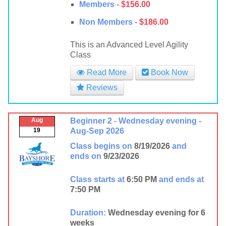
Members -
$156.00
Non Members -
$186.00
This is an Advanced Level Agility
Class
Read More
Book Now
Reviews
Aug
Beginner 2 - Wednesday evening -
19
Aug-Sep 2026
Class begins on
8/19/2026
and
ends on
9/23/2026
Class starts at
6:50 PM
and ends at
7:50 PM
Duration:
Wednesday evening for 6
weeks