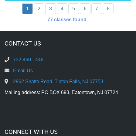
1
2
3
4
5
6
7
8
77
classes found.
CONTACT US
732-460-1446
Email Us
2962 Shafto Road, Tinton Falls, NJ 07753
Mailing address: PO BOX 693, Eatontown, NJ 07724
CONNECT WITH US