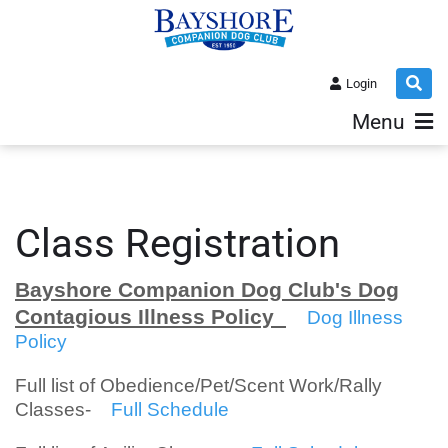
Login
Menu
Class Registration
Bayshore Companion Dog Club's Dog
Contagious Illness Policy
Dog Illness
Policy
Full list of Obedience/Pet/Scent Work/Rally
Classes-
Full Schedule