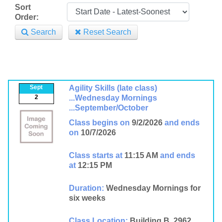
Sort
Order:
Search
Reset Search
Sept
Agility Skills (late class)
2
...Wednesday Mornings
...September/October
Class begins on
9/2/2026
and ends
on
10/7/2026
Class starts at
11:15 AM
and ends
at
12:15 PM
Duration:
Wednesday Mornings for
six weeks
Class Location:
Building B, 2962