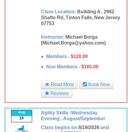
Class Location:
Building A , 2962
Shafto Rd, Tinton Falls, New Jersey
07753
Instructor:
Michael Borga
(Michael.Borga@yahoo.com)
Members -
$120.00
Non Members -
$165.00
Read More
Book Now
Reviews
Aug
Agility Skills -Wednesday
19
Evening...August/September
Class begins on
8/19/2026
and