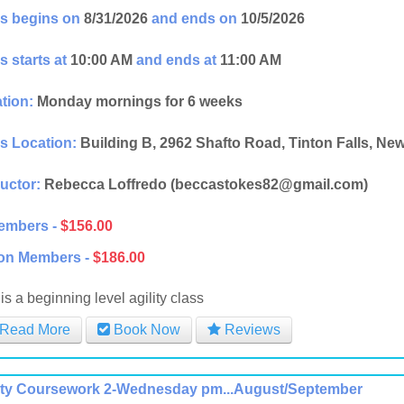
s begins on
8/31/2026
and ends on
10/5/2026
s starts at
10:00 AM
and ends at
11:00 AM
tion:
Monday mornings for 6 weeks
s Location:
Building B, 2962 Shafto Road, Tinton Falls, Ne
ructor:
Rebecca Loffredo (beccastokes82@gmail.com)
embers -
$156.00
on Members -
$186.00
is a beginning level agility class
Read More
Book Now
Reviews
ity Coursework 2-Wednesday pm...August/September