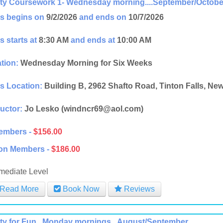
ity Coursework 1- Wednesday morning....September/Octobe
s begins on
9/2/2026
and ends on
10/7/2026
s starts at
8:30 AM
and ends at
10:00 AM
tion:
Wednesday Morning for Six Weeks
s Location:
Building B, 2962 Shafto Road, Tinton Falls, Ne
ructor:
Jo Lesko (windncr69@aol.com)
embers -
$156.00
on Members -
$186.00
rmediate Level
Read More
Book Now
Reviews
ity for Fun...Monday mornings...August/September