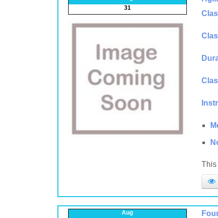
31
Clas
Clas
Dura
Clas
Inst
M
N
This 
Aug
Foun