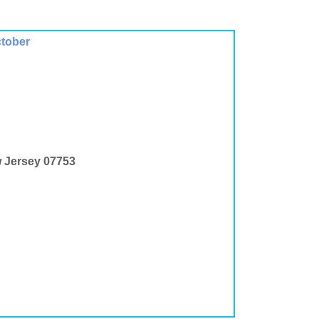
ctober
w Jersey 07753