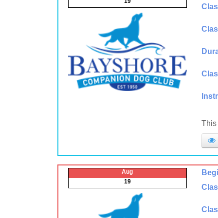
19
Clas
Clas
Dura
Clas
Inst
This
Aug
Begi
19
Clas
Clas