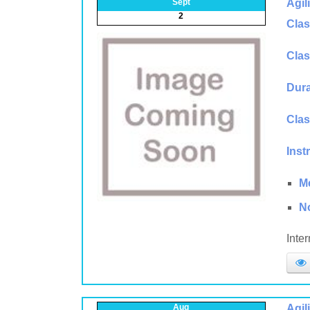
Sept
Agil
2
Clas
Clas
Dura
Clas
Inst
M
N
Inte
Aug
Agil