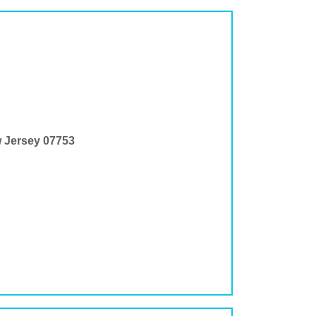
w Jersey 07753