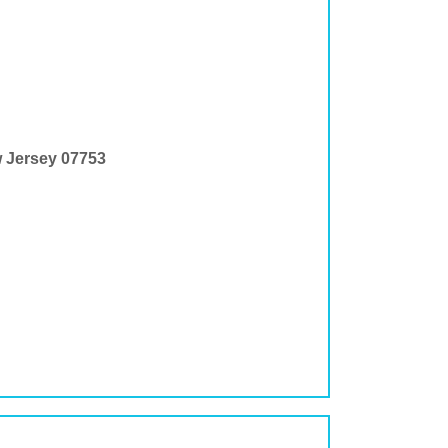
w Jersey 07753