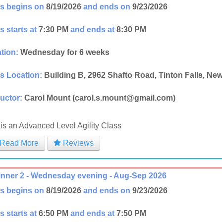
s begins on
8/19/2026
and ends on
9/23/2026
s starts at
7:30 PM
and ends at
8:30 PM
tion:
Wednesday for 6 weeks
s Location:
Building B, 2962 Shafto Road, Tinton Falls, Ne
ructor:
Carol Mount (carol.s.mount@gmail.com)
 is an Advanced Level Agility Class
Read More
Reviews
nner 2 - Wednesday evening - Aug-Sep 2026
s begins on
8/19/2026
and ends on
9/23/2026
s starts at
6:50 PM
and ends at
7:50 PM