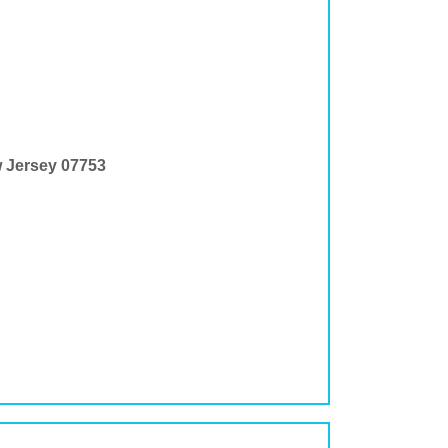
w Jersey 07753