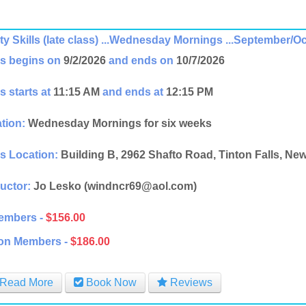
ity Skills (late class) ...Wednesday Mornings ...September/O
s begins on
9/2/2026
and ends on
10/7/2026
s starts at
11:15 AM
and ends at
12:15 PM
tion:
Wednesday Mornings for six weeks
s Location:
Building B, 2962 Shafto Road, Tinton Falls, Ne
ructor:
Jo Lesko (windncr69@aol.com)
embers -
$156.00
on Members -
$186.00
Read More
Book Now
Reviews