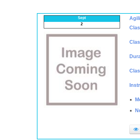
Sept
Agil
2
Clas
Clas
Dura
Clas
Inst
M
N