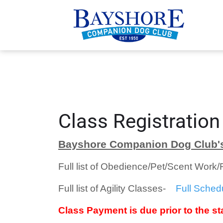
Class Registration
Bayshore Companion Dog Club's
Full list of Obedience/Pet/Scent Work
Full list of Agility Classes-
Full Sched
Class Payment is due prior to the sta