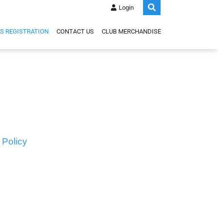
Login
S REGISTRATION
CONTACT US
CLUB MERCHANDISE
 Policy