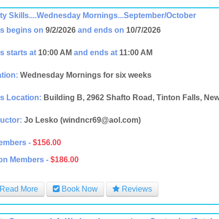
ity Skills....Wednesday Mornings...September/October
s begins on
9/2/2026
and ends on
10/7/2026
s starts at
10:00 AM
and ends at
11:00 AM
tion:
Wednesday Mornings for six weeks
s Location:
Building B, 2962 Shafto Road, Tinton Falls, Ne
ructor:
Jo Lesko (windncr69@aol.com)
embers -
$156.00
on Members -
$186.00
Read More
Book Now
Reviews