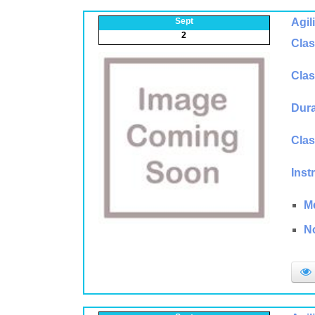
Sept
Agil
2
Clas
Clas
Dura
Clas
Inst
M
N