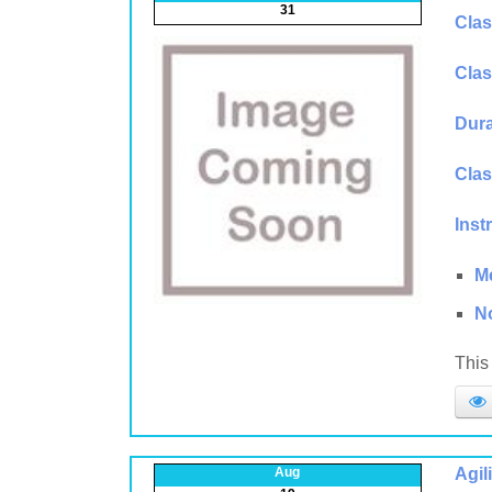
31
Clas
Clas
Dura
Clas
Inst
M
N
This 
Aug
Agil