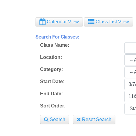
Calendar View
Class List View
Search For Classes:
Class Name:
Location:
Category:
Start Date:
End Date:
Sort Order:
Search
Reset Search