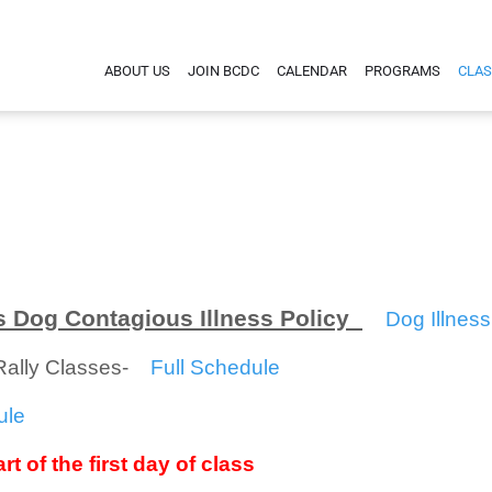
ABOUT US
JOIN BCDC
CALENDAR
PROGRAMS
CLAS
 Dog Contagious Illness Policy
Dog Illness
/Rally Classes-
Full Schedule
ule
rt of the first day of class