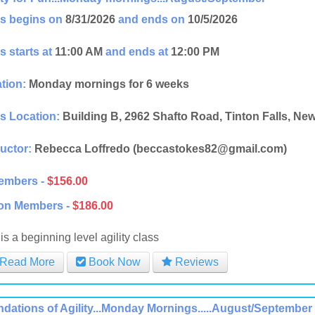
s begins on
8/31/2026
and ends on
10/5/2026
s starts at
11:00 AM
and ends at
12:00 PM
tion:
Monday mornings for 6 weeks
s Location:
Building B, 2962 Shafto Road, Tinton Falls, Ne
ructor:
Rebecca Loffredo (beccastokes82@gmail.com)
embers -
$156.00
on Members -
$186.00
is a beginning level agility class
Read More
Book Now
Reviews
dations of Agility...Monday Mornings.....August/September