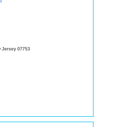
r
w Jersey 07753