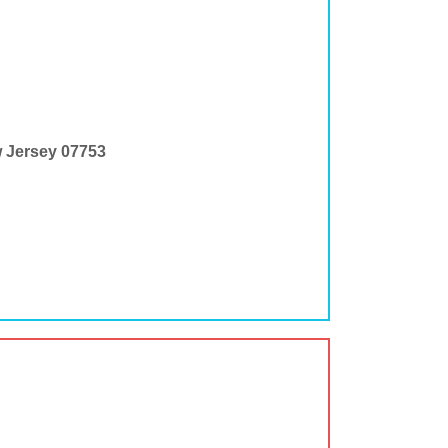
w Jersey 07753