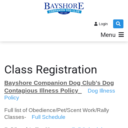
Login
Menu
Class Registration
Bayshore Companion Dog Club's Dog
Contagious Illness Policy
Dog Illness
Policy
Full list of Obedience/Pet/Scent Work/Rally
Classes-
Full Schedule