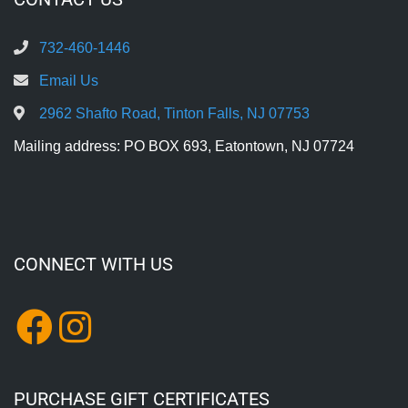
732-460-1446
Email Us
2962 Shafto Road, Tinton Falls, NJ 07753
Mailing address: PO BOX 693, Eatontown, NJ 07724
CONNECT WITH US
PURCHASE GIFT CERTIFICATES