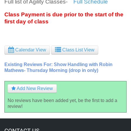
Full list of Agility Classes-
Full Schedule
Class Payment is due prior to the start of the
first day of class
Calendar View
Class List View
Existing Reviews For: Show Handling with Robin
Mathews- Thursday Morning (drop in only)
Add New Review
No reviews have been added yet, be the first to add a
review!
CONTACT US