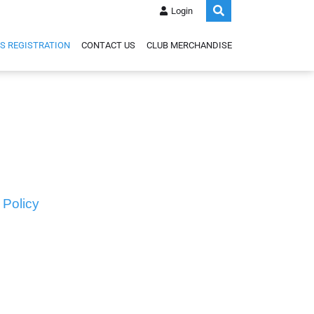
Login
S REGISTRATION
CONTACT US
CLUB MERCHANDISE
 Policy