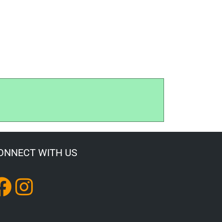
ONNECT WITH US