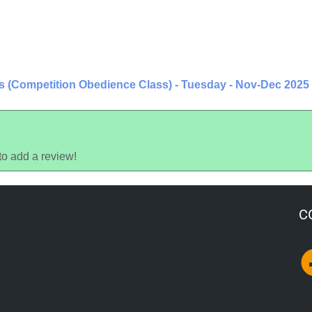
rs (Competition Obedience Class) - Tuesday - Nov-Dec 2025
to add a review!
C