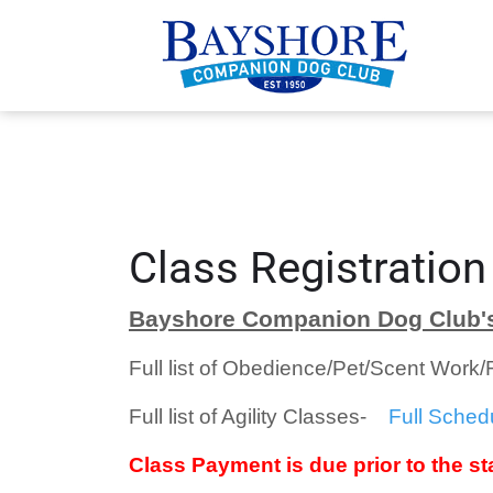
Class Registration
Bayshore Companion Dog Club's
Full list of Obedience/Pet/Scent Work
Full list of Agility Classes-
Full Sched
Class Payment is due prior to the sta