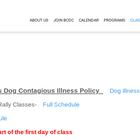
ABOUT US
JOIN BCDC
CALENDAR
PROGRAMS
CLAS
 Dog Contagious Illness Policy
Dog Illness
/Rally Classes-
Full Schedule
ule
rt of the first day of class