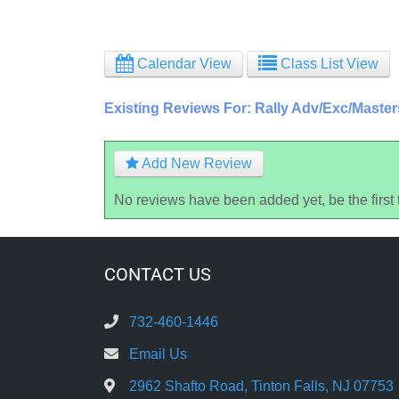
Calendar View
Class List View
Existing Reviews For: Rally Adv/Exc/Maste
Add New Review
No reviews have been added yet, be the first 
CONTACT US
732-460-1446
Email Us
2962 Shafto Road, Tinton Falls, NJ 07753