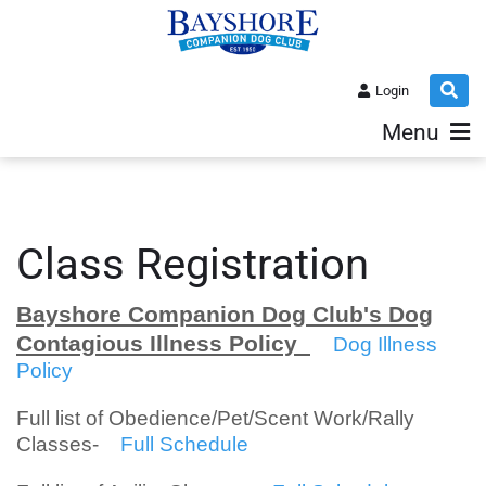
Login
Menu
Class Registration
Bayshore Companion Dog Club's Dog
Contagious Illness Policy
Dog Illness
Policy
Full list of Obedience/Pet/Scent Work/Rally
Classes-
Full Schedule