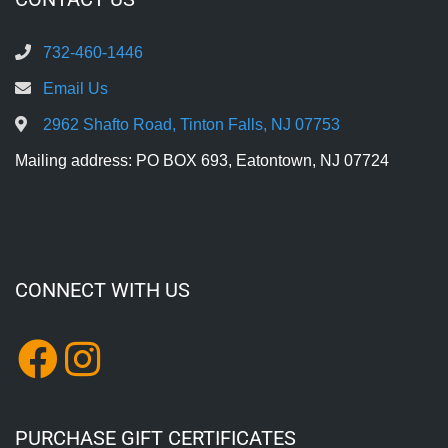
732-460-1446
Email Us
2962 Shafto Road, Tinton Falls, NJ 07753
Mailing address: PO BOX 693, Eatontown, NJ 07724
CONNECT WITH US
PURCHASE GIFT CERTIFICATES