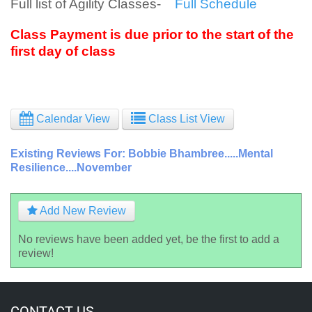
Full list of Agility Classes-
Full Schedule
Class Payment is due prior to the start of the
first day of class
Calendar View
Class List View
Existing Reviews For: Bobbie Bhambree.....Mental
Resilience....November
Add New Review
No reviews have been added yet, be the first to add a
review!
CONTACT US