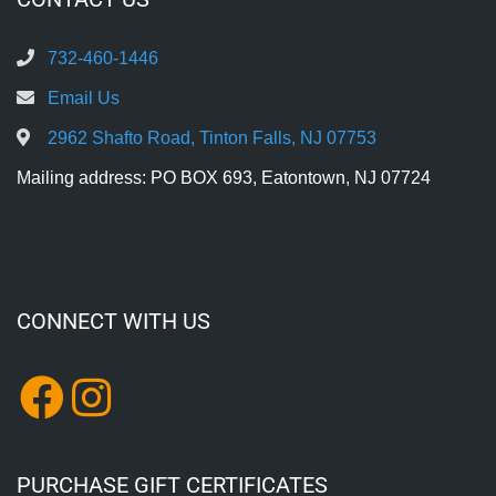
732-460-1446
Email Us
2962 Shafto Road, Tinton Falls, NJ 07753
Mailing address: PO BOX 693, Eatontown, NJ 07724
CONNECT WITH US
PURCHASE GIFT CERTIFICATES