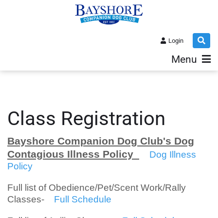
Login
Menu
Class Registration
Bayshore Companion Dog Club's Dog
Contagious Illness Policy
Dog Illness
Policy
Full list of Obedience/Pet/Scent Work/Rally
Classes-
Full Schedule