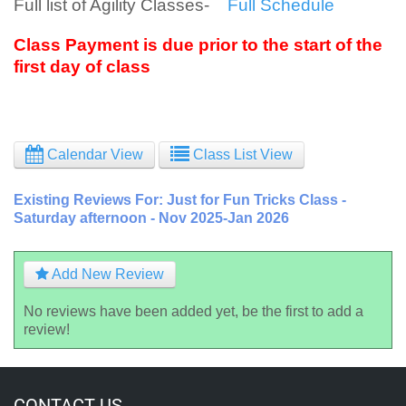
Full list of Agility Classes-
Full Schedule
Class Payment is due prior to the start of the
first day of class
Calendar View
Class List View
Existing Reviews For: Just for Fun Tricks Class -
Saturday afternoon - Nov 2025-Jan 2026
Add New Review
No reviews have been added yet, be the first to add a
review!
CONTACT US