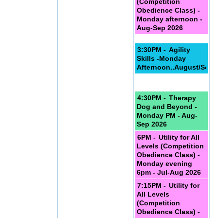
(Competition
Obedience Class) -
Monday afternoon -
Aug-Sep 2026
3:30PM -
Agility
Skills -Monday
Afternoon..August/Sept
4:30PM -
Therapy
Dog and Beyond -
Monday PM - Aug-
Sep 2026
6PM -
Utility for All
Levels (Competition
Obedience Class) -
Monday evening
6pm - Jul-Aug 2026
7:15PM -
Utility for
All Levels
(Competition
Obedience Class) -