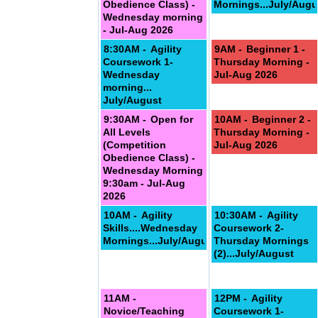
Obedience Class) -
Mornings...July/Augu
Wednesday morning
- Jul-Aug 2026
8:30AM -
Agility
9AM -
Beginner 1 -
Coursework 1-
Thursday Morning -
Wednesday
Jul-Aug 2026
morning...
July/August
9:30AM -
Open for
10AM -
Beginner 2 -
All Levels
Thursday Morning -
(Competition
Jul-Aug 2026
Obedience Class) -
Wednesday Morning
9:30am - Jul-Aug
2026
10AM -
Agility
10:30AM -
Agility
Skills....Wednesday
Coursework 2-
Mornings...July/August
Thursday Mornings
(2)...July/August
11AM -
12PM -
Agility
Novice/Teaching
Coursework 1-