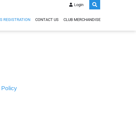
Login
S REGISTRATION
CONTACT US
CLUB MERCHANDISE
 Policy