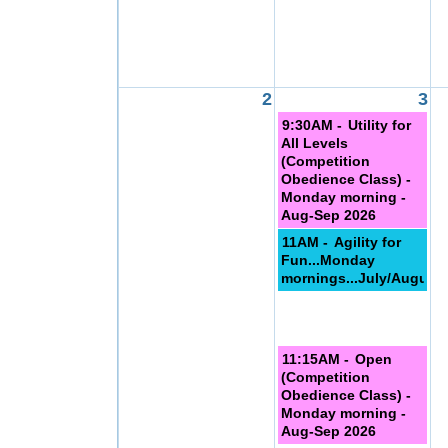
2
3
9:30AM -
Utility for
All Levels
(Competition
Obedience Class) -
Monday morning -
Aug-Sep 2026
11AM -
Agility for
Fun...Monday
mornings...July/August
11:15AM -
Open
(Competition
Obedience Class) -
Monday morning -
Aug-Sep 2026