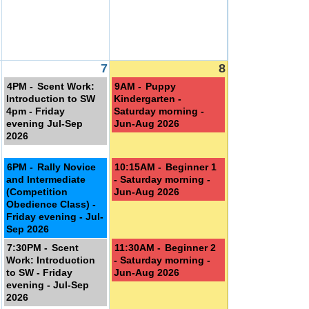
7
8
4PM -
Scent Work:
9AM -
Puppy
Introduction to SW
Kindergarten -
4pm - Friday
Saturday morning -
st
evening Jul-Sep
Jun-Aug 2026
2026
6PM -
Rally Novice
10:15AM -
Beginner 1
and Intermediate
- Saturday morning -
(Competition
Jun-Aug 2026
Obedience Class) -
Friday evening - Jul-
Sep 2026
7:30PM -
Scent
11:30AM -
Beginner 2
Work: Introduction
- Saturday morning -
to SW - Friday
Jun-Aug 2026
evening - Jul-Sep
2026