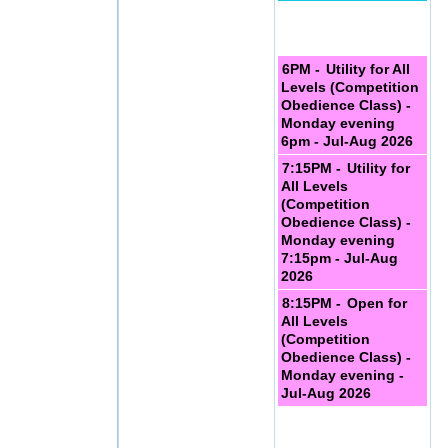
6PM -
Utility for All
Levels (Competition
Obedience Class) -
Monday evening
6pm - Jul-Aug 2026
7:15PM -
Utility for
All Levels
(Competition
Obedience Class) -
Monday evening
7:15pm - Jul-Aug
2026
8:15PM -
Open for
All Levels
(Competition
Obedience Class) -
Monday evening -
Jul-Aug 2026