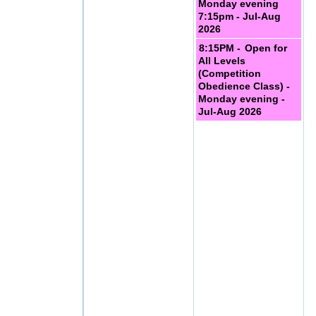
Monday evening
7:15pm - Jul-Aug
2026
8:15PM -
Open for
All Levels
(Competition
Obedience Class) -
Monday evening -
Jul-Aug 2026