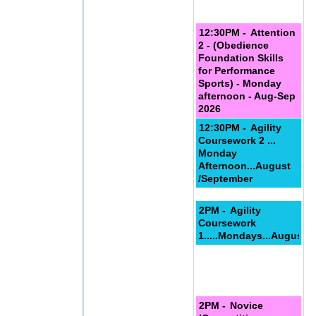
12:30PM -
Attention
2 - (Obedience
Foundation Skills
for Performance
Sports) - Monday
afternoon - Aug-Sep
2026
12:30PM -
Agility
Coursework 2 ...
Monday
Afternoon...August
/September
2PM -
Agility
Coursework
1.....Mondays...August/
2PM -
Novice