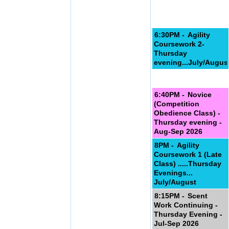
6:30PM -
Agility
Coursework 2-
Thursday
evening...July/Augus
6:40PM -
Novice
(Competition
Obedience Class) -
Thursday evening -
Aug-Sep 2026
8PM -
Agility
Coursework 1 (Late
Class) .....Thursday
Evenings...
July/August
8:15PM -
Scent
Work Continuing -
Thursday Evening -
Jul-Sep 2026