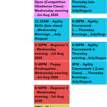
Open (Competition
Thursday late
Obedience Class) -
morning...
Wednesday morning
July/August
- Jul-Aug 2026
11:15AM -
Agility
5:30PM -
Agility
Skills (late class)
Coursework
...Wednesday
1.....Thursday
Mornings ...July
Evenings...July/Augu
/August
4:30PM -
Beginner 1
6:30PM -
Agility
- Wednesday
Coursework 2-
evening - Jul-Aug
Thursday
2026
evening...July/Augus
5:40PM -
Puppy
8PM -
Agility
Kindergarten -
Coursework 1 (Late
Wednesday evening
Class) .....Thursday
- Jul-Aug 2026
Evenings...
July/August
6:50PM -
Beginner 2
- Wednesday
evening - Jul-Aug
2026