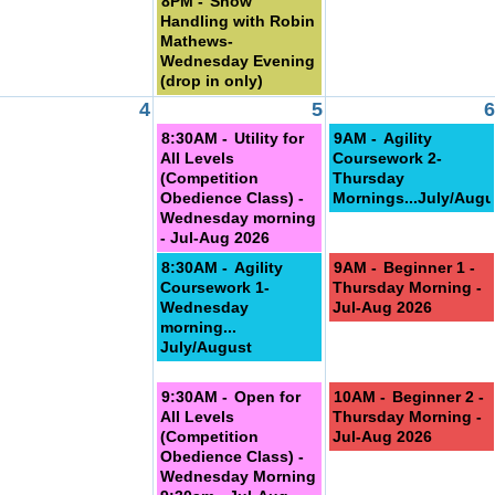
8PM -
Show
Handling with Robin
Mathews-
Wednesday Evening
(drop in only)
4
5
6
8:30AM -
Utility for
9AM -
Agility
All Levels
Coursework 2-
(Competition
Thursday
Obedience Class) -
Mornings...July/Augu
Wednesday morning
- Jul-Aug 2026
8:30AM -
Agility
9AM -
Beginner 1 -
Coursework 1-
Thursday Morning -
Wednesday
Jul-Aug 2026
morning...
July/August
9:30AM -
Open for
10AM -
Beginner 2 -
All Levels
Thursday Morning -
(Competition
Jul-Aug 2026
Obedience Class) -
Wednesday Morning