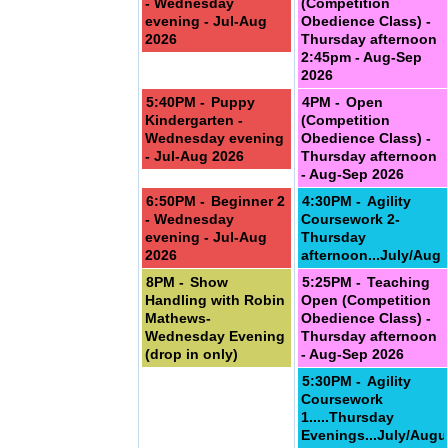
- Wednesday
(Competition
evening - Jul-Aug
Obedience Class) -
2026
Thursday afternoon
2:45pm - Aug-Sep
2026
5:40PM -
Puppy
4PM -
Open
Kindergarten -
(Competition
ember
Wednesday evening
Obedience Class) -
- Jul-Aug 2026
Thursday afternoon
- Aug-Sep 2026
6:50PM -
Beginner 2
4:30PM -
Agility
- Wednesday
Coursework 2-
evening - Jul-Aug
Thursday
2026
afternoon...July/Aug
8PM -
Show
5:25PM -
Teaching
Handling with Robin
Open (Competition
Mathews-
Obedience Class) -
Wednesday Evening
Thursday afternoon
(drop in only)
- Aug-Sep 2026
5:30PM -
Agility
Coursework
1.....Thursday
Evenings...July/Augu