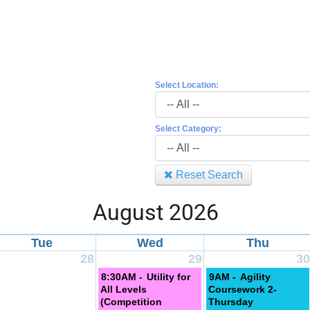
Select Location:
Select Category:
Reset Search
August 2026
Tue
Wed
Thu
28
29
30
8:30AM -
Utility for
9AM -
Agility
All Levels
Coursework 2-
(Competition
Thursday