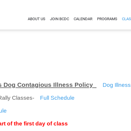
ABOUT US
JOIN BCDC
CALENDAR
PROGRAMS
CLAS
 Dog Contagious Illness Policy
Dog Illness
/Rally Classes-
Full Schedule
ule
rt of the first day of class