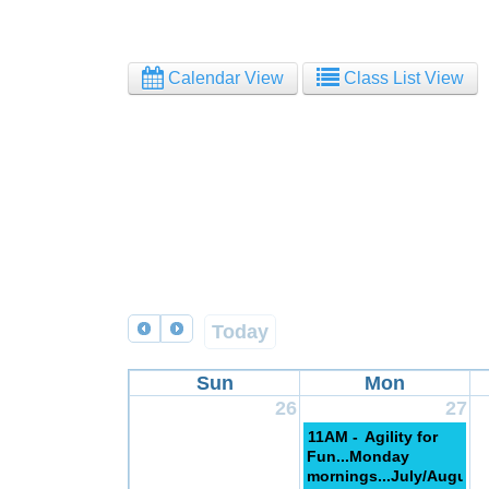
Calendar View
Class List View
Today
Sun
Mon
26
27
11AM -
Agility for
Fun...Monday
mornings...July/August