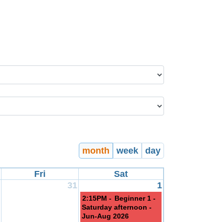
month
week
day
Fri
Sat
31
1
2:15PM -
Beginner 1 -
Saturday afternoon -
Jun-Aug 2026