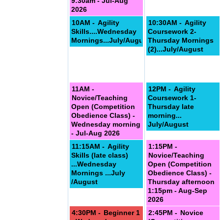
9:30am - Jul-Aug
2026
10AM -
Agility
10:30AM -
Agility
Skills....Wednesday
Coursework 2-
Mornings...July/August
Thursday Mornings
(2)...July/August
11AM -
12PM -
Agility
Novice/Teaching
Coursework 1-
Open (Competition
Thursday late
Obedience Class) -
morning...
Wednesday morning
July/August
- Jul-Aug 2026
11:15AM -
Agility
1:15PM -
Skills (late class)
Novice/Teaching
September
...Wednesday
Open (Competition
Mornings ...July
Obedience Class) -
/August
Thursday afternoon
1:15pm - Aug-Sep
2026
4:30PM -
Beginner 1
2:45PM -
Novice