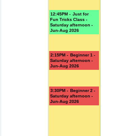
12:45PM -
Just for
Fun Tricks Class -
Saturday afternoon -
Jun-Aug 2026
2:15PM -
Beginner 1 -
Saturday afternoon -
Jun-Aug 2026
3:30PM -
Beginner 2 -
Saturday afternoon -
Jun-Aug 2026