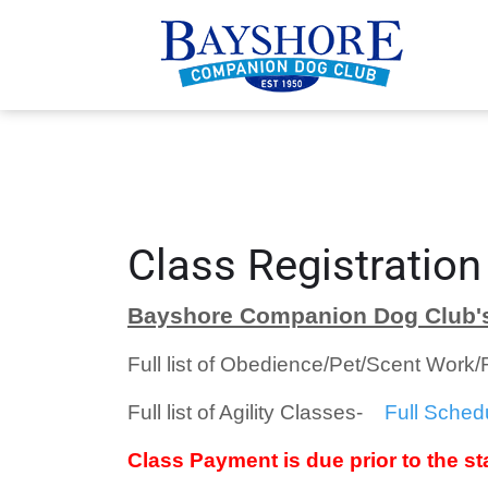
Class Registration
Bayshore Companion Dog Club's
Full list of Obedience/Pet/Scent Work
Full list of Agility Classes-
Full Sched
Class Payment is due prior to the sta