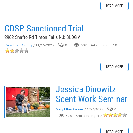
READ MORE
CDSP Sanctioned Trial
2962 Shafto Rd Tinton Falls NJ; BLDG A
Mary Ellen Carney
/ 11/16/2025
0
502
Article rating: 2.0
READ MORE
Jessica Dinowitz
Scent Work Seminar
Mary Ellen Carney
/ 12/7/2025
0
506
Article rating: 3.7
READ MORE