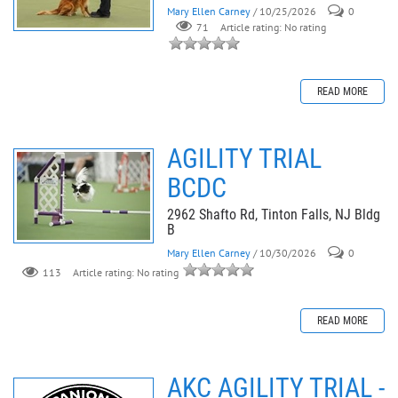
Mary Ellen Carney
/ 10/25/2026
0
71
Article rating: No rating
READ MORE
AGILITY TRIAL
BCDC
2962 Shafto Rd, Tinton Falls, NJ Bldg
B
Mary Ellen Carney
/ 10/30/2026
0
113
Article rating: No rating
READ MORE
AKC AGILITY TRIAL -