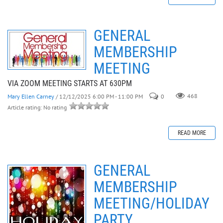
GENERAL
MEMBERSHIP
MEETING
VIA ZOOM MEETING STARTS AT 630PM
Mary Ellen Carney
/ 12/12/2025 6:00 PM - 11:00 PM
0
468
Article rating: No rating
READ MORE
GENERAL
MEMBERSHIP
MEETING/HOLIDAY
PARTY