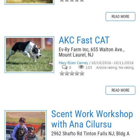
READ MORE
AKC Fast CAT
Ev-Ry Farm Inc, 655 Walton Ave.,
Mount Laurel, NJ
Mary Ellen Carney
/ 10/10/2026 - 10/11/2026
0
103
Article rating: No rating
READ MORE
Scent Work Workshop
with Ana Cilursu
2962 Shafto Rd Tinton Falls NJ; Bldg A