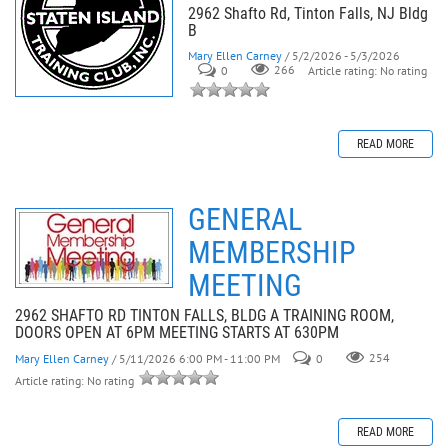
2962 Shafto Rd, Tinton Falls, NJ Bldg
B
Mary Ellen Carney
/ 5/2/2026 - 5/3/2026
0
266
Article rating: No rating
READ MORE
GENERAL
MEMBERSHIP
MEETING
2962 SHAFTO RD TINTON FALLS, BLDG A TRAINING ROOM,
DOORS OPEN AT 6PM MEETING STARTS AT 630PM
Mary Ellen Carney
/ 5/11/2026 6:00 PM - 11:00 PM
0
254
Article rating: No rating
READ MORE