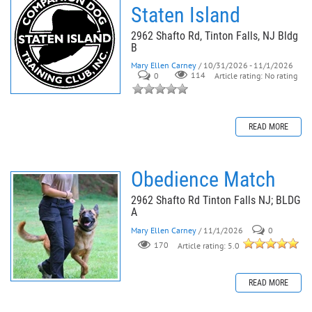
Staten Island
2962 Shafto Rd, Tinton Falls, NJ Bldg
B
Mary Ellen Carney
/ 10/31/2026 - 11/1/2026
0
114
Article rating: No rating
READ MORE
Obedience Match
2962 Shafto Rd Tinton Falls NJ; BLDG
A
Mary Ellen Carney
/ 11/1/2026
0
170
Article rating: 5.0
READ MORE