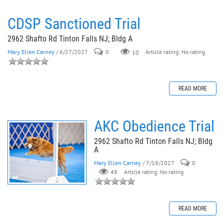
CDSP Sanctioned Trial
2962 Shafto Rd Tinton Falls NJ; Bldg A
Mary Ellen Carney
/ 6/27/2027
0
10
Article rating: No rating
READ MORE
AKC Obedience Trial
2962 Shafto Rd Tinton Falls NJ; Bldg
A
Mary Ellen Carney
/ 7/18/2027
0
48
Article rating: No rating
READ MORE