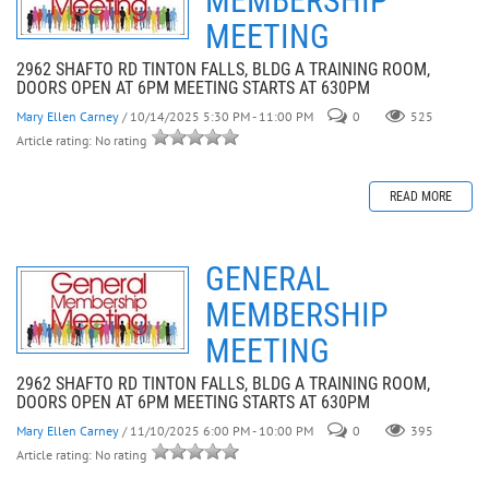
MEMBERSHIP
MEETING
2962 SHAFTO RD TINTON FALLS, BLDG A TRAINING ROOM,
DOORS OPEN AT 6PM MEETING STARTS AT 630PM
Mary Ellen Carney
/ 10/14/2025 5:30 PM - 11:00 PM
0
525
Article rating: No rating
READ MORE
GENERAL
MEMBERSHIP
MEETING
2962 SHAFTO RD TINTON FALLS, BLDG A TRAINING ROOM,
DOORS OPEN AT 6PM MEETING STARTS AT 630PM
Mary Ellen Carney
/ 11/10/2025 6:00 PM - 10:00 PM
0
395
Article rating: No rating