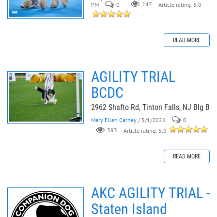
PM
0
247
Article rating: 5.0
READ MORE
AGILITY TRIAL
BCDC
2962 Shafto Rd, Tinton Falls, NJ Blg B
Mary Ellen Carney
/ 5/1/2026
0
393
Article rating: 5.0
READ MORE
AKC AGILITY TRIAL -
Staten Island