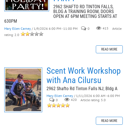
2962 SHAFTO RD TINTON FALLS,
BLDG A TRAINING ROOM, DOORS
OPEN AT 6PM MEETING STARTS AT
630PM
Mary Ellen Carney
/ 1/9/2026 6:00 PM - 11:00 PM
0
415
Article
rating: 2.0
READ MORE
Scent Work Workshop
with Ana Cilursu
2962 Shafto Rd Tinton Falls NJ; Bldg A
Mary Ellen Carney
/ 1/11/2026 6:00 AM - 6:00 PM
0
420
Article rating: 5.0
READ MORE