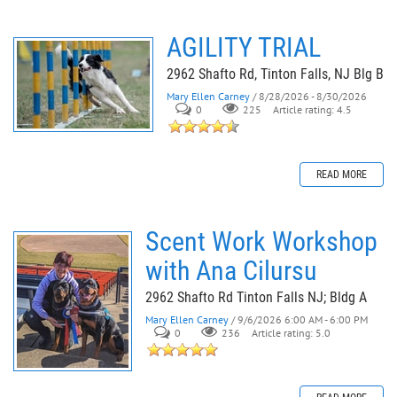
AGILITY TRIAL
2962 Shafto Rd, Tinton Falls, NJ Blg B
Mary Ellen Carney
/ 8/28/2026 - 8/30/2026
0
225
Article rating: 4.5
READ MORE
Scent Work Workshop
with Ana Cilursu
2962 Shafto Rd Tinton Falls NJ; Bldg A
Mary Ellen Carney
/ 9/6/2026 6:00 AM - 6:00 PM
0
236
Article rating: 5.0