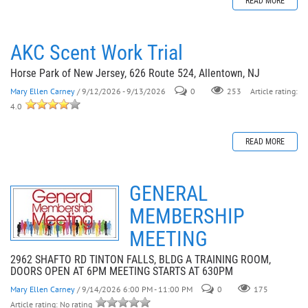
READ MORE
AKC Scent Work Trial
Horse Park of New Jersey, 626 Route 524, Allentown, NJ
Mary Ellen Carney
/ 9/12/2026 - 9/13/2026
0
253
Article rating:
4.0
READ MORE
GENERAL
MEMBERSHIP
MEETING
2962 SHAFTO RD TINTON FALLS, BLDG A TRAINING ROOM,
DOORS OPEN AT 6PM MEETING STARTS AT 630PM
Mary Ellen Carney
/ 9/14/2026 6:00 PM - 11:00 PM
0
175
Article rating: No rating