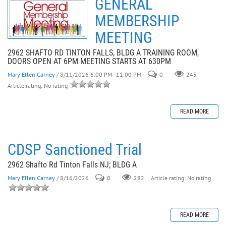
GENERAL
MEMBERSHIP
MEETING
2962 SHAFTO RD TINTON FALLS, BLDG A TRAINING ROOM,
DOORS OPEN AT 6PM MEETING STARTS AT 630PM
Mary Ellen Carney
/ 8/11/2026 6:00 PM - 11:00 PM
0
245
Article rating: No rating
READ MORE
CDSP Sanctioned Trial
2962 Shafto Rd Tinton Falls NJ; BLDG A
Mary Ellen Carney
/ 8/16/2026
0
282
Article rating: No rating
READ MORE