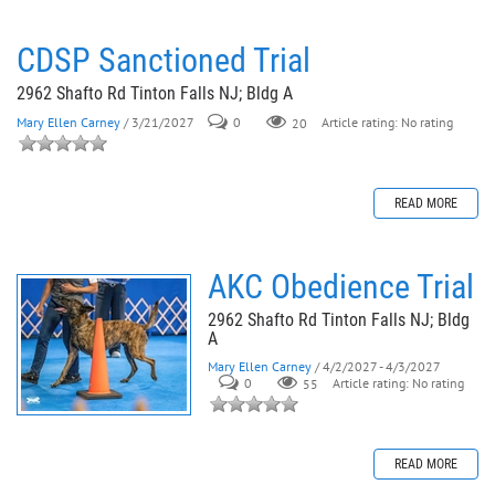
CDSP Sanctioned Trial
2962 Shafto Rd Tinton Falls NJ; Bldg A
Mary Ellen Carney
/ 3/21/2027
0
20
Article rating: No rating
READ MORE
AKC Obedience Trial
2962 Shafto Rd Tinton Falls NJ; Bldg
A
Mary Ellen Carney
/ 4/2/2027 - 4/3/2027
0
55
Article rating: No rating
READ MORE