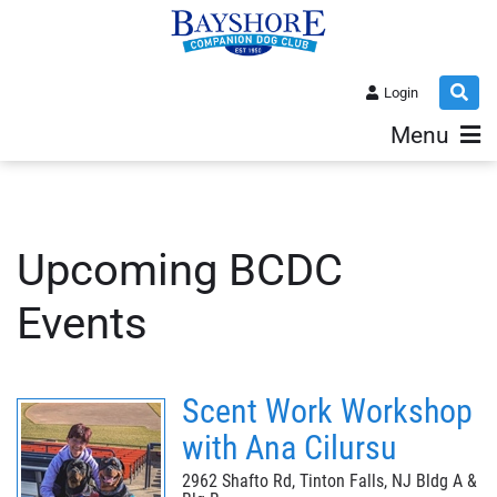
Login
Menu
Upcoming BCDC
Events
Scent Work Workshop
with Ana Cilursu
2962 Shafto Rd, Tinton Falls, NJ Bldg A &