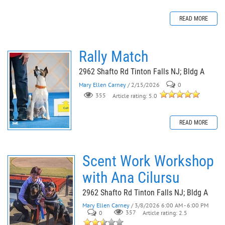
READ MORE
Rally Match
2962 Shafto Rd Tinton Falls NJ; Bldg A
Mary Ellen Carney
/ 2/15/2026
0
355
Article rating: 5.0
READ MORE
Scent Work Workshop
with Ana Cilursu
2962 Shafto Rd Tinton Falls NJ; Bldg A
Mary Ellen Carney
/ 3/8/2026 6:00 AM - 6:00 PM
0
357
Article rating: 2.5