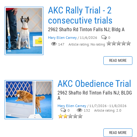
AKC Rally Trial - 2
consecutive trials
2962 Shafto Rd Tinton Falls NJ; Bldg A
Mary Ellen Carney
/ 11/6/2026
0
147
Article rating: No rating
READ MORE
AKC Obedience Trial
2962 Shafto Rd Tinton Falls NJ; BLDG
A
Mary Ellen Carney
/ 11/7/2026 - 11/8/2026
0
132
Article rating: 2.0
READ MORE