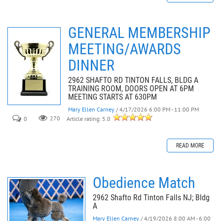
GENERAL MEMBERSHIP
MEETING/AWARDS
DINNER
2962 SHAFTO RD TINTON FALLS, BLDG A
TRAINING ROOM, DOORS OPEN AT 6PM
MEETING STARTS AT 630PM
Mary Ellen Carney
/ 4/17/2026 6:00 PM - 11:00 PM
0
270
Article rating: 5.0
READ MORE
Obedience Match
2962 Shafto Rd Tinton Falls NJ; Bldg
A
Mary Ellen Carney
/ 4/19/2026 8:00 AM - 6:00