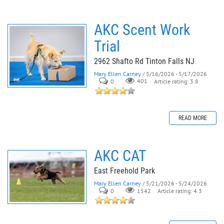
AKC Scent Work
Trial
2962 Shafto Rd Tinton Falls NJ
Mary Ellen Carney
/ 5/16/2026 - 5/17/2026
0
401
Article rating: 3.8
READ MORE
AKC CAT
East Freehold Park
Mary Ellen Carney
/ 5/21/2026 - 5/24/2026
0
Article rating: 4.3
1542