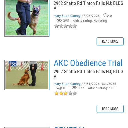
2962 Shafto Rd Tinton Falls NJ; BLDG
A
Mary Ellen Carney
/ 7/26/2026
0
295
Article rating: No rating
READ MORE
AKC Obedience Trial
2962 Shafto Rd Tinton Falls NJ; BLDG
A
Mary Ellen Carney
/ 7/31/2026 - 8/1/2026
0
327
Article rating: 3.0
READ MORE