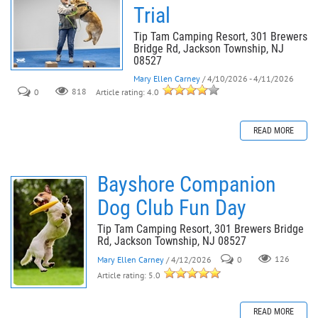
Trial
Tip Tam Camping Resort, 301 Brewers
Bridge Rd, Jackson Township, NJ
08527
Mary Ellen Carney
/ 4/10/2026 - 4/11/2026
0
818
Article rating: 4.0
READ MORE
Bayshore Companion
Dog Club Fun Day
Tip Tam Camping Resort, 301 Brewers Bridge
Rd, Jackson Township, NJ 08527
Mary Ellen Carney
/ 4/12/2026
0
126
Article rating: 5.0
READ MORE