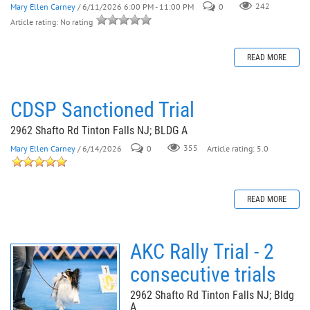
Mary Ellen Carney
/ 6/11/2026 6:00 PM - 11:00 PM
0
242
Article rating: No rating
READ MORE
CDSP Sanctioned Trial
2962 Shafto Rd Tinton Falls NJ; BLDG A
Mary Ellen Carney
/ 6/14/2026
0
355
Article rating: 5.0
READ MORE
AKC Rally Trial - 2
consecutive trials
2962 Shafto Rd Tinton Falls NJ; Bldg
A