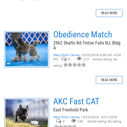
READ MORE
Obedience Match
2962 Shafto Rd Tinton Falls NJ; Bldg
A
Mary Ellen Carney
/ 9/20/2026 8:00 AM - 6:00
PM
0
172
Article rating: No
rating
READ MORE
AKC Fast CAT
East Freehold Park
Mary Ellen Carney
/ 9/25/2026 - 9/27/2026
0
165
Article rating: No rating