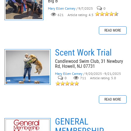
Blg B
Mary Ellen Carney
/ 9/7/2025
0
621
Article rating: 4.5
READ MORE
Scent Work Trial
Candlewood Swim Club, 31 Newbury
Rd, Howell, NJ 07731
Mary Ellen Carney
/ 9/20/2025 - 9/21/2025
0
711
Article rating: 5.0
READ MORE
GENERAL