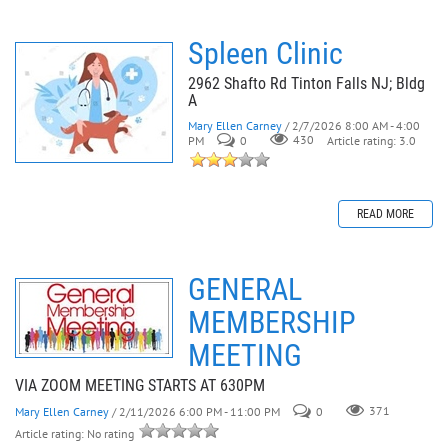
Spleen Clinic
2962 Shafto Rd Tinton Falls NJ; Bldg
A
Mary Ellen Carney
/ 2/7/2026 8:00 AM - 4:00
PM
0
430
Article rating: 3.0
READ MORE
GENERAL
MEMBERSHIP
MEETING
VIA ZOOM MEETING STARTS AT 630PM
Mary Ellen Carney
/ 2/11/2026 6:00 PM - 11:00 PM
0
371
Article rating: No rating