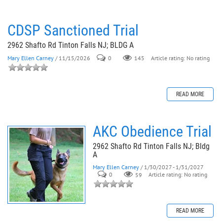
CDSP Sanctioned Trial
2962 Shafto Rd Tinton Falls NJ; BLDG A
Mary Ellen Carney
/ 11/15/2026
0
145
Article rating: No rating
READ MORE
AKC Obedience Trial
2962 Shafto Rd Tinton Falls NJ; Bldg
A
Mary Ellen Carney
/ 1/30/2027 - 1/31/2027
0
59
Article rating: No rating
READ MORE