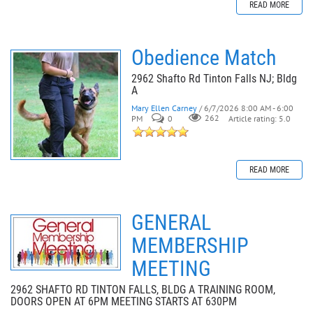
READ MORE
Obedience Match
2962 Shafto Rd Tinton Falls NJ; Bldg
A
Mary Ellen Carney
/ 6/7/2026 8:00 AM - 6:00
PM
0
262
Article rating: 5.0
READ MORE
GENERAL
MEMBERSHIP
MEETING
2962 SHAFTO RD TINTON FALLS, BLDG A TRAINING ROOM,
DOORS OPEN AT 6PM MEETING STARTS AT 630PM