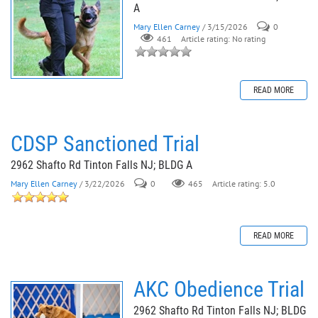
A
Mary Ellen Carney
/ 3/15/2026
0
461
Article rating: No rating
READ MORE
CDSP Sanctioned Trial
2962 Shafto Rd Tinton Falls NJ; BLDG A
Mary Ellen Carney
/ 3/22/2026
0
465
Article rating: 5.0
READ MORE
AKC Obedience Trial
2962 Shafto Rd Tinton Falls NJ; BLDG