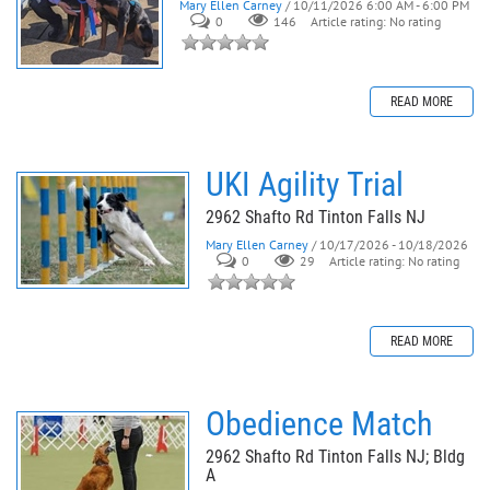
Mary Ellen Carney
/ 10/11/2026 6:00 AM - 6:00 PM
0
146
Article rating: No rating
READ MORE
UKI Agility Trial
2962 Shafto Rd Tinton Falls NJ
Mary Ellen Carney
/ 10/17/2026 - 10/18/2026
0
29
Article rating: No rating
READ MORE
Obedience Match
2962 Shafto Rd Tinton Falls NJ; Bldg
A