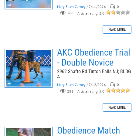
Mary Ellen Carney
/ 7/11/2026
0
366
Article rating: 2.0
READ MORE
AKC Obedience Trial
- Double Novice
2962 Shafto Rd Tinton Falls NJ; BLDG
A
Mary Ellen Carney
/ 7/12/2026
0
281
Article rating: 5.0
READ MORE
Obedience Match