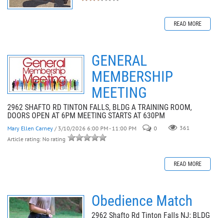
READ MORE
GENERAL
MEMBERSHIP
MEETING
2962 SHAFTO RD TINTON FALLS, BLDG A TRAINING ROOM,
DOORS OPEN AT 6PM MEETING STARTS AT 630PM
Mary Ellen Carney
/ 3/10/2026 6:00 PM - 11:00 PM
0
361
Article rating: No rating
READ MORE
Obedience Match
2962 Shafto Rd Tinton Falls NJ; BLDG