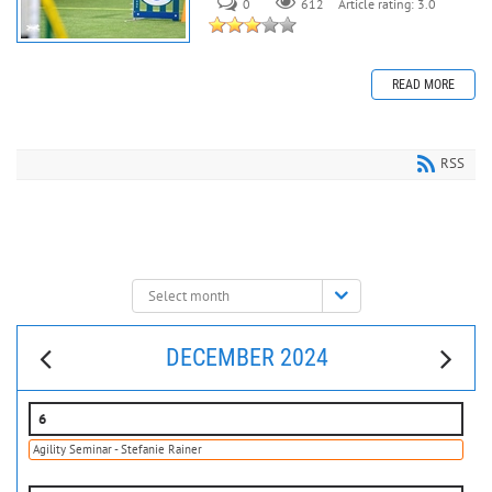
0
612
Article rating: 3.0
READ MORE
RSS
Select
month:
DECEMBER 2024
6
Agility Seminar - Stefanie Rainer