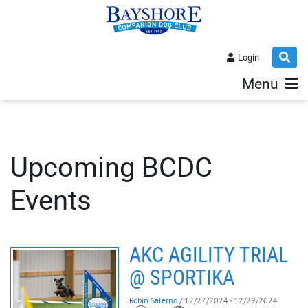
Login
Menu
Upcoming BCDC
Events
AKC AGILITY TRIAL
@ SPORTIKA
Robin Salerno
/ 12/27/2024 - 12/29/2024