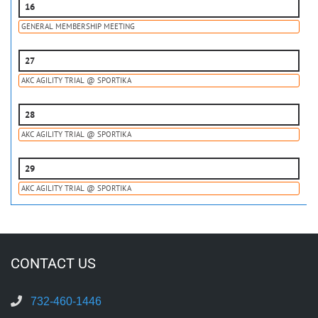
16
GENERAL MEMBERSHIP MEETING
27
AKC AGILITY TRIAL @ SPORTIKA
28
AKC AGILITY TRIAL @ SPORTIKA
29
AKC AGILITY TRIAL @ SPORTIKA
CONTACT US
732-460-1446