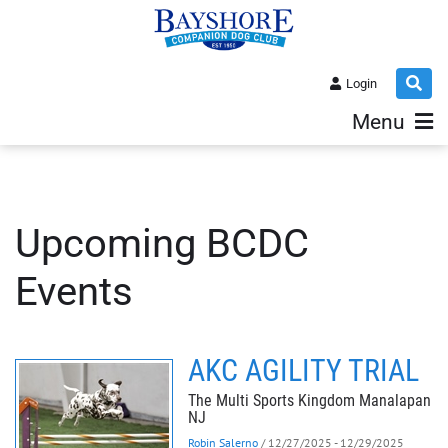
Login
Menu
Upcoming BCDC
Events
AKC AGILITY TRIAL
The Multi Sports Kingdom Manalapan
NJ
Robin Salerno
/ 12/27/2025 - 12/29/2025