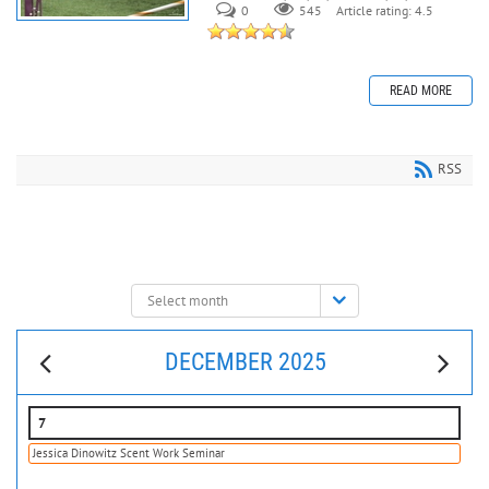
0
545
Article rating: 4.5
READ MORE
RSS
Select
month:
DECEMBER 2025
7
Jessica Dinowitz Scent Work Seminar