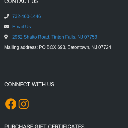
CONTACT US
732-460-1446
Email Us
2962 Shafto Road, Tinton Falls, NJ 07753
Mailing address: PO BOX 693, Eatontown, NJ 07724
CONNECT WITH US
PURCHASE GIFT CERTIFICATES