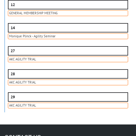
12
GENERAL MEMBERSHIP MEETING
14
Monique Plinck - Agility Seminar
27
AKC AGILITY TRIAL
28
AKC AGILITY TRIAL
29
AKC AGILITY TRIAL